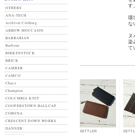
す
OTHERS
ANA-TECH
環
Archival Clothing
な
ARROW MOCCASIN
ヌ
BARBARIAN
染
Barbour
て
BIRKENSTOCK
BRICK
CAMBER
CAMCO
Chaco
Champion
COLUMBIA KNIT
COOPERSTOWN BALLCAP
CORONA
CRESCENT DOWN WORKS
DANNER
SETTLER
SETT