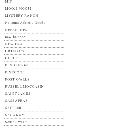
MIS
MOOJI MOOJI
MYSTERY RANCH
National Athletic Goods
NEPENTHES
new balance
NEW ERA
ORTEGA'S
OUTLET
PENDLETON
PINECONE
POST O’ALLS
RUSSELL MOCCASIN
SAINT JAMES
SASSAFRAS
SETTLER
SKOOKUM
South2 West8