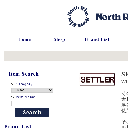
Home
Shop
Brand List
S
Item Search
W
Category
そ
Item Name
素
厚
使
そ
Brand List
を