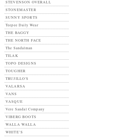
STEVENSON OVERALL
STONEMASTER
SUNNY SPORTS
Teepee Daily Wear
THE BAGGY
THE NORTH FACE
The Sandalman
TILAK
TOPO DESIGNS
TOUGHER
TRUJILLO'S
VALARSA
VANS
VASQUE
Vere Sandal Company
VIBERG BOOTS
WALLA WALLA
WHITE’S