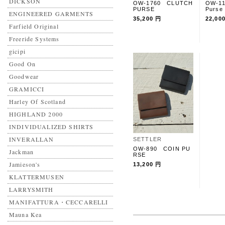
DICKSON
OW-1760 CLUTCH
OW-1
PURSE
Purse
ENGINEERED GARMENTS
35,200 円
22,00
Farfield Original
Freeride Systems
gicipi
Good On
Goodwear
GRAMICCI
Harley Of Scotland
HIGHLAND 2000
INDIVIDUALIZED SHIRTS
INVERALLAN
SETTLER
OW-890 COIN PU
Jackman
RSE
Jamieson's
13,200 円
KLATTERMUSEN
LARRYSMITH
MANIFATTURA・CECCARELLI
Mauna Kea