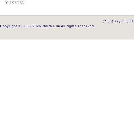
YUKETEN
プライバシーポ
Copyright © 2005-2026 North Rim All rights reserved.