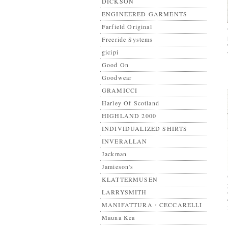
DICKSON
ENGINEERED GARMENTS
Farfield Original
Freeride Systems
gicipi
Good On
Goodwear
GRAMICCI
Harley Of Scotland
HIGHLAND 2000
INDIVIDUALIZED SHIRTS
INVERALLAN
Jackman
Jamieson's
KLATTERMUSEN
LARRYSMITH
MANIFATTURA・CECCARELLI
Mauna Kea