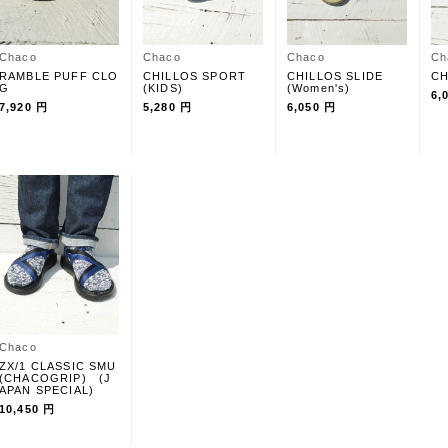
Chaco
Chaco
Chaco
Ch
RAMBLE PUFF CLO
CHILLOS SPORT
CHILLOS SLIDE
CH
G
(KIDS)
(Women's)
6,
7,920 円
5,280 円
6,050 円
Chaco
ZX/1 CLASSIC SMU
(CHACOGRIP) (J
APAN SPECIAL)
10,450 円