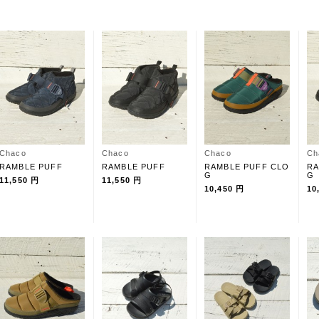
Chaco
Chaco
Chaco
Ch
RAMBLE PUFF
RAMBLE PUFF
RAMBLE PUFF CLO
RA
G
G
11,550 円
11,550 円
10,450 円
10