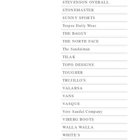
STEVENSON OVERALL
STONEMASTER
SUNNY SPORTS
Teepee Daily Wear
THE BAGGY
THE NORTH FACE
The Sandalman
TILAK
TOPO DESIGNS
TOUGHER
TRUJILLO'S
VALARSA
VANS
VASQUE
Vere Sandal Company
VIBERG BOOTS
WALLA WALLA
WHITE’S