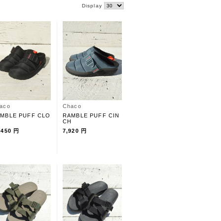
Display
aco
Chaco
MBLE PUFF CLO
RAMBLE PUFF CIN
CH
,450 円
7,920 円