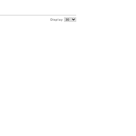
Display