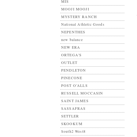
MIS
MOOJI MOOJI
MYSTERY RANCH
National Athletic Goods
NEPENTHES
new balance
NEW ERA
ORTEGA'S
OUTLET
PENDLETON
PINECONE
POST O’ALLS
RUSSELL MOCCASIN
SAINT JAMES
SASSAFRAS
SETTLER
SKOOKUM
South2 West8