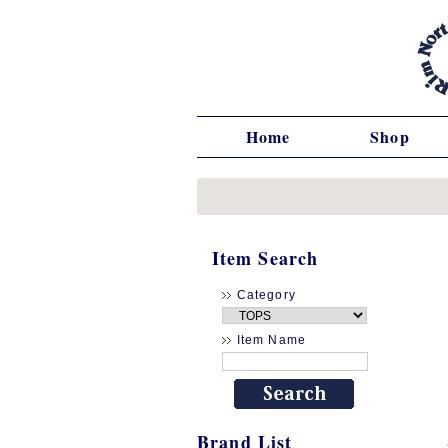
Home
Shop
Item Search
Category
Item Name
Brand List