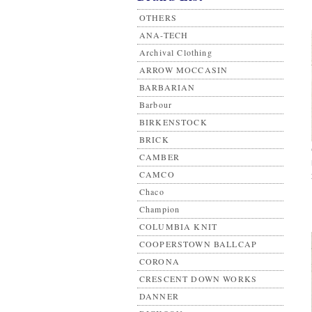
OTHERS
ANA-TECH
Archival Clothing
ARROW MOCCASIN
BARBARIAN
Barbour
BIRKENSTOCK
BRICK
CAMBER
CAMCO
Chaco
Champion
COLUMBIA KNIT
COOPERSTOWN BALLCAP
CORONA
CRESCENT DOWN WORKS
DANNER