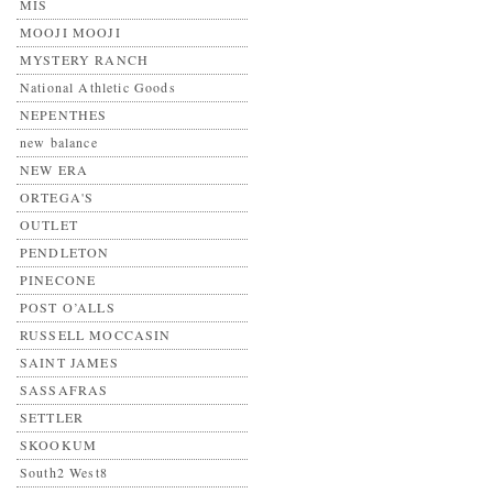
MIS
MOOJI MOOJI
MYSTERY RANCH
National Athletic Goods
NEPENTHES
new balance
NEW ERA
ORTEGA'S
OUTLET
PENDLETON
PINECONE
POST O’ALLS
RUSSELL MOCCASIN
SAINT JAMES
SASSAFRAS
SETTLER
SKOOKUM
South2 West8