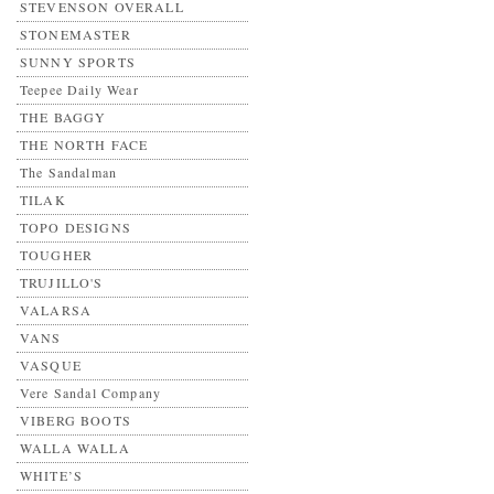
STEVENSON OVERALL
STONEMASTER
SUNNY SPORTS
Teepee Daily Wear
THE BAGGY
THE NORTH FACE
The Sandalman
TILAK
TOPO DESIGNS
TOUGHER
TRUJILLO'S
VALARSA
VANS
VASQUE
Vere Sandal Company
VIBERG BOOTS
WALLA WALLA
WHITE’S