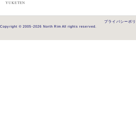
YUKETEN
プライバシーポ
Copyright © 2005-2026 North Rim All rights reserved.