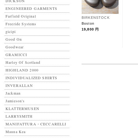
DICKSON
ENGINEERED GARMENTS
Farfield Original
BIRKENSTOCK
Freeride Systems
Boston
19,800 円
gicipi
Good On
Goodwear
GRAMICCI
Harley Of Scotland
HIGHLAND 2000
INDIVIDUALIZED SHIRTS
INVERALLAN
Jackman
Jamieson's
KLATTERMUSEN
LARRYSMITH
MANIFATTURA・CECCARELLI
Mauna Kea