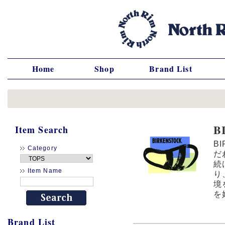
Home
Shop
Brand List
B
Item Search
B
Category
だ
続
Item Name
り
境
を
Brand List