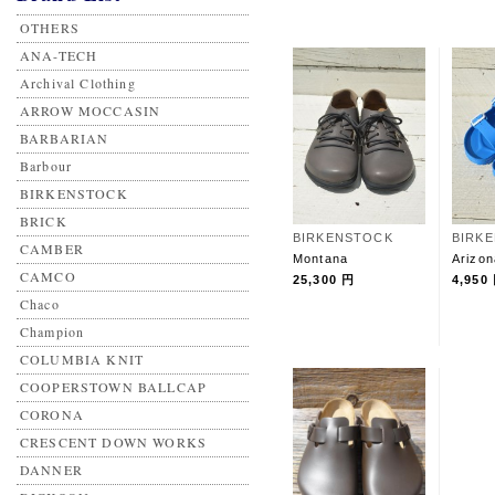
OTHERS
ANA-TECH
Archival Clothing
ARROW MOCCASIN
BARBARIAN
Barbour
BIRKENSTOCK
BRICK
BIRKENSTOCK
BIRK
CAMBER
Montana
Arizo
CAMCO
25,300 円
4,950
Chaco
Champion
COLUMBIA KNIT
COOPERSTOWN BALLCAP
CORONA
CRESCENT DOWN WORKS
DANNER