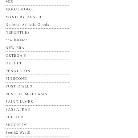
MIS
MOOJI MOOJI
MYSTERY RANCH
National Athletic Goods
NEPENTHES
new balance
NEW ERA
ORTEGA'S
OUTLET
PENDLETON
PINECONE
POST O’ALLS
RUSSELL MOCCASIN
SAINT JAMES
SASSAFRAS
SETTLER
SKOOKUM
South2 West8