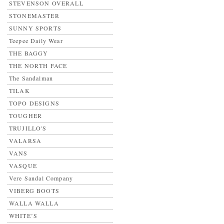
STEVENSON OVERALL
STONEMASTER
SUNNY SPORTS
Teepee Daily Wear
THE BAGGY
THE NORTH FACE
The Sandalman
TILAK
TOPO DESIGNS
TOUGHER
TRUJILLO'S
VALARSA
VANS
VASQUE
Vere Sandal Company
VIBERG BOOTS
WALLA WALLA
WHITE’S