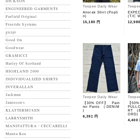
DICKSON
Teepee Daily Wear
Teepe
ENGINEERED GARMENTS
Anorak Shirt (Popli
EXPED
Farfield Original
n)
(T/C W
15,180 円
12,98
Freeride Systems
gicipi
Good On
Goodwear
GRAMICCI
Harley Of Scotland
HIGHLAND 2000
INDIVIDUALIZED SHIRTS
INVERALLAN
Jackman
Teepee Daily Wear
Teepe
Jamieson's
【30% OFF】 Pain
【50%
ter Pants ( DENIM
PULLO
KLATTERMUSEN
)
RT (
ORD)
6,391 円
LARRYSMITH
4,400
MANIFATTURA・CECCARELLI
Mauna Kea