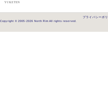
YUKETEN
プライバシーポ
Copyright © 2005-2026 North Rim All rights reserved.