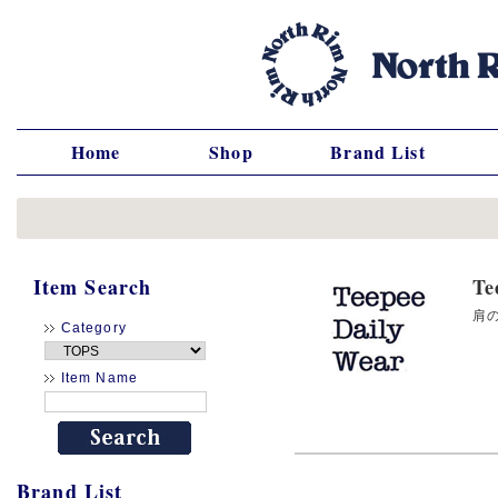
Home
Shop
Brand List
Item Search
T
肩の
Category
Item Name
Brand List