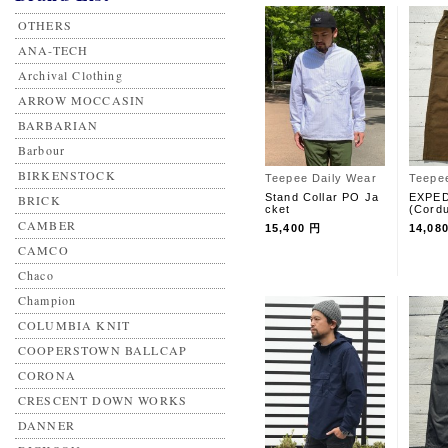
OTHERS
ANA-TECH
Archival Clothing
ARROW MOCCASIN
BARBARIAN
Barbour
BIRKENSTOCK
Teepee Daily Wear
Teepe
Stand Collar PO Ja
EXPED
BRICK
cket
(Cord
CAMBER
15,400 円
14,08
CAMCO
Chaco
Champion
COLUMBIA KNIT
COOPERSTOWN BALLCAP
CORONA
CRESCENT DOWN WORKS
DANNER