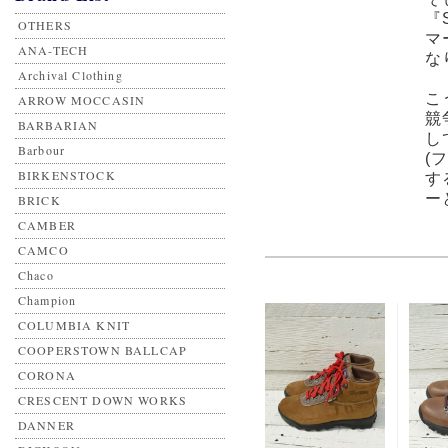
『
OTHERS
マ
ANA-TECH
な
Archival Clothing
こ
ARROW MOCCASIN
競
BARBARIAN
し
Barbour
(
BIRKENSTOCK
す
ー
BRICK
CAMBER
CAMCO
Chaco
Champion
COLUMBIA KNIT
COOPERSTOWN BALLCAP
CORONA
CRESCENT DOWN WORKS
DANNER