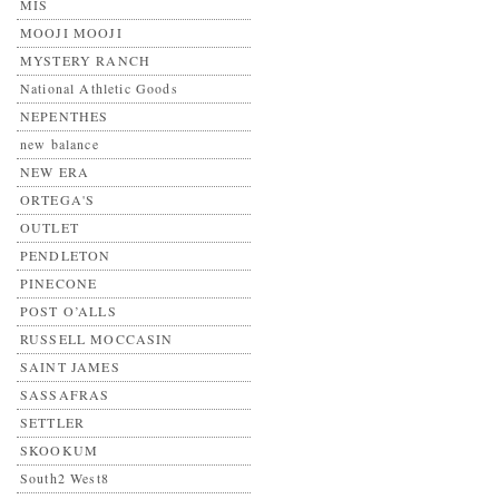
MIS
MOOJI MOOJI
MYSTERY RANCH
National Athletic Goods
NEPENTHES
new balance
NEW ERA
ORTEGA'S
OUTLET
PENDLETON
PINECONE
POST O’ALLS
RUSSELL MOCCASIN
SAINT JAMES
SASSAFRAS
SETTLER
SKOOKUM
South2 West8