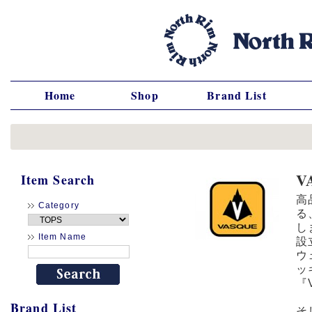
Home
Shop
Brand List
V
Item Search
高
Category
る
し
Item Name
設
ウ
ッ
『
Brand List
そ