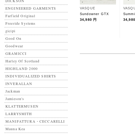
DICKSON
ENGINEERED GARMENTS
VASQUE
VASQ
Sundowner GTX
Summi
Farfield Original
34,980 円
34,98
Freeride Systems
gicipi
Good On
Goodwear
GRAMICCI
Harley Of Scotland
HIGHLAND 2000
INDIVIDUALIZED SHIRTS
INVERALLAN
Jackman
Jamieson's
KLATTERMUSEN
LARRYSMITH
MANIFATTURA・CECCARELLI
Mauna Kea