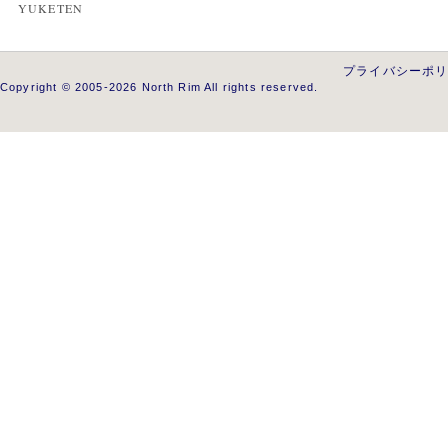
YUKETEN
プライバシーポ
Copyright © 2005-2026 North Rim All rights reserved.