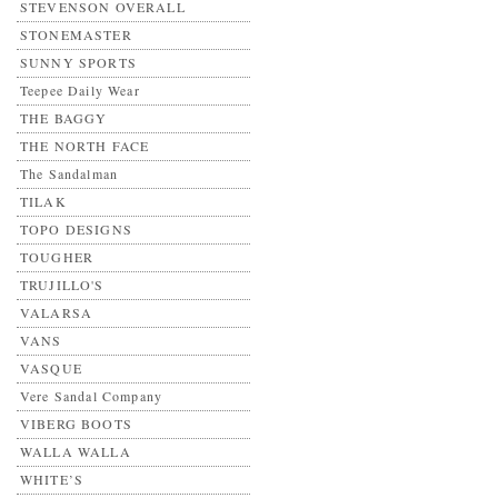
STEVENSON OVERALL
STONEMASTER
SUNNY SPORTS
Teepee Daily Wear
THE BAGGY
THE NORTH FACE
The Sandalman
TILAK
TOPO DESIGNS
TOUGHER
TRUJILLO'S
VALARSA
VANS
VASQUE
Vere Sandal Company
VIBERG BOOTS
WALLA WALLA
WHITE’S