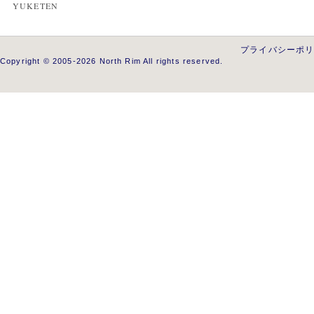
YUKETEN
プライバシーポ
Copyright © 2005-2026 North Rim All rights reserved.