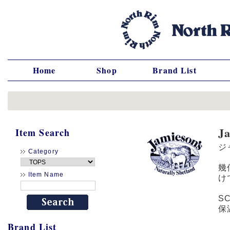
Home
Shop
Brand List
J
Item Search
ジ
Category
幾
Item Name
け
S
保
Brand List