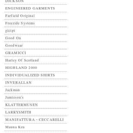
DICKSON
ENGINEERED GARMENTS
Farfield Original
Freeride Systems
gicipi
Good On
Goodwear
GRAMICCI
Harley Of Scotland
HIGHLAND 2000
INDIVIDUALIZED SHIRTS
INVERALLAN
Jackman
Jamieson's
KLATTERMUSEN
LARRYSMITH
MANIFATTURA・CECCARELLI
Mauna Kea