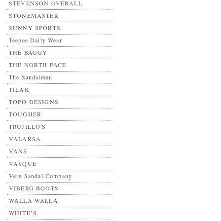
STEVENSON OVERALL
STONEMASTER
SUNNY SPORTS
Teepee Daily Wear
THE BAGGY
THE NORTH FACE
The Sandalman
TILAK
TOPO DESIGNS
TOUGHER
TRUJILLO'S
VALARSA
VANS
VASQUE
Vere Sandal Company
VIBERG BOOTS
WALLA WALLA
WHITE’S