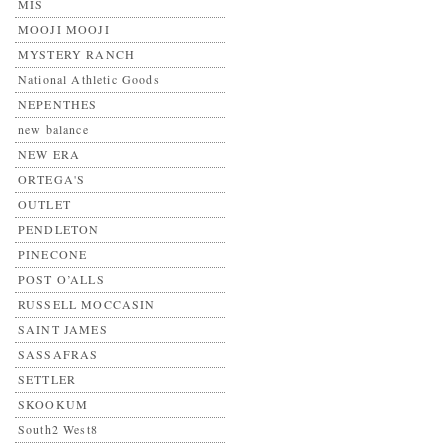
MIS
MOOJI MOOJI
MYSTERY RANCH
National Athletic Goods
NEPENTHES
new balance
NEW ERA
ORTEGA'S
OUTLET
PENDLETON
PINECONE
POST O’ALLS
RUSSELL MOCCASIN
SAINT JAMES
SASSAFRAS
SETTLER
SKOOKUM
South2 West8