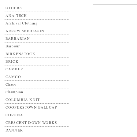
OTHERS
ANA-TECH
Archival Clothing
ARROW MOCCASIN
BARBARIAN
Barbour
BIRKENSTOCK
BRICK
CAMBER
CAMCO
Chaco
Champion
COLUMBIA KNIT
COOPERSTOWN BALLCAP
CORONA
CRESCENT DOWN WORKS
DANNER