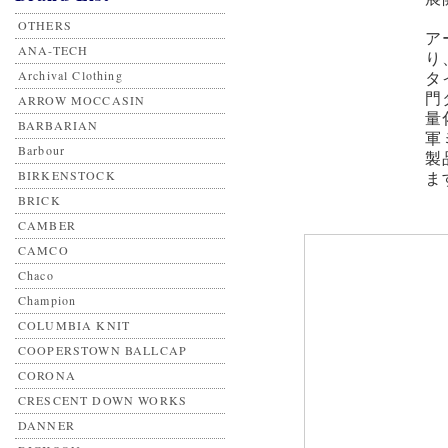
OTHERS
ア
ANA-TECH
り
Archival Clothing
タ
門
ARROW MOCCASIN
量
BARBARIAN
軍
Barbour
製
BIRKENSTOCK
ま
BRICK
CAMBER
CAMCO
Chaco
Champion
COLUMBIA KNIT
COOPERSTOWN BALLCAP
CORONA
CRESCENT DOWN WORKS
DANNER