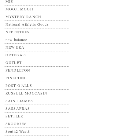
MIS
MOOJI MOOJI
MYSTERY RANCH
National Athletic Goods
NEPENTHES
new balance
NEW ERA
ORTEGA'S
OUTLET
PENDLETON
PINECONE
POST O’ALLS
RUSSELL MOCCASIN
SAINT JAMES
SASSAFRAS
SETTLER
SKOOKUM
South2 West8