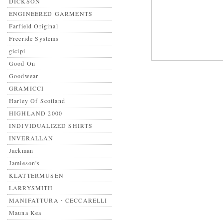
DICKSON
ENGINEERED GARMENTS
Farfield Original
Freeride Systems
gicipi
Good On
Goodwear
GRAMICCI
Harley Of Scotland
HIGHLAND 2000
INDIVIDUALIZED SHIRTS
INVERALLAN
Jackman
Jamieson's
KLATTERMUSEN
LARRYSMITH
MANIFATTURA・CECCARELLI
Mauna Kea