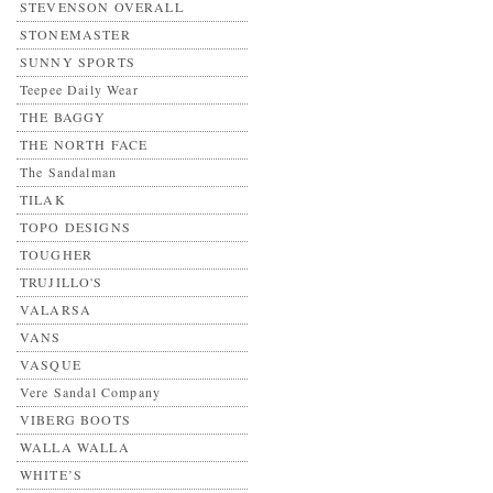
STEVENSON OVERALL
STONEMASTER
SUNNY SPORTS
Teepee Daily Wear
THE BAGGY
THE NORTH FACE
The Sandalman
TILAK
TOPO DESIGNS
TOUGHER
TRUJILLO'S
VALARSA
VANS
VASQUE
Vere Sandal Company
VIBERG BOOTS
WALLA WALLA
WHITE’S