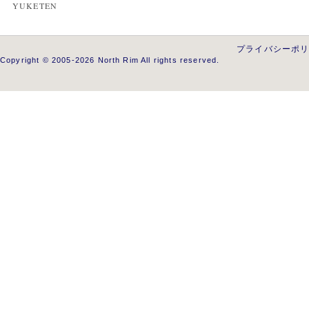
YUKETEN
プライバシーポ
Copyright © 2005-2026 North Rim All rights reserved.