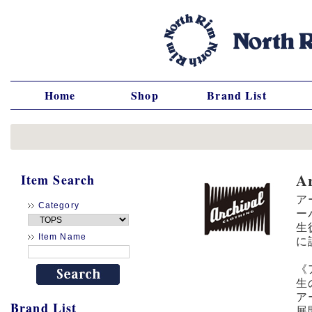
Home
Shop
Brand List
A
Item Search
ア
Category
ー
生
Item Name
に
《
生
ア
Brand List
展