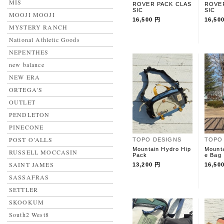
MIS
ROVER PACK CLAS
ROVE
SIC
SIC
MOOJI MOOJI
16,500 円
16,50
MYSTERY RANCH
National Athletic Goods
NEPENTHES
new balance
NEW ERA
ORTEGA'S
OUTLET
PENDLETON
PINECONE
POST O’ALLS
TOPO DESIGNS
TOPO
Mountain Hydro Hip
Mounta
RUSSELL MOCCASIN
Pack
e Bag
SAINT JAMES
13,200 円
16,50
SASSAFRAS
SETTLER
SKOOKUM
South2 West8