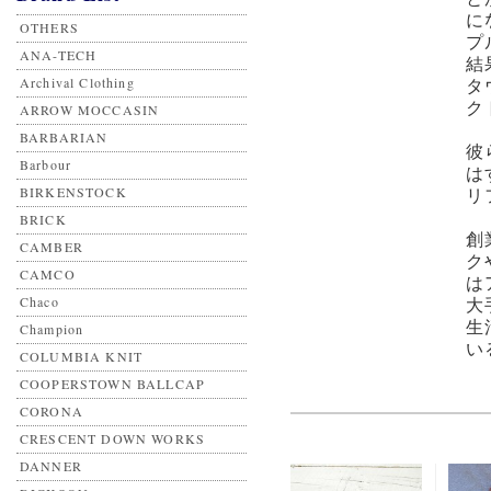
に
OTHERS
プ
ANA-TECH
結
Archival Clothing
タ
ク
ARROW MOCCASIN
BARBARIAN
彼
Barbour
は
BIRKENSTOCK
リ
BRICK
創
CAMBER
ク
CAMCO
は
Chaco
大
生
Champion
い
COLUMBIA KNIT
COOPERSTOWN BALLCAP
CORONA
CRESCENT DOWN WORKS
DANNER