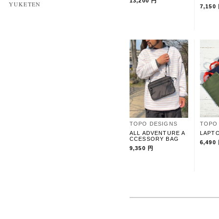
13,200 円
YUKETEN
7,150
TOPO DESIGNS
TOPO
ALL ADVENTURE A
LAPT
CCESSORY BAG
6,490
9,350 円