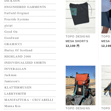
DICKSON
ENGINEERED GARMENTS
Farfield Original
Freeride Systems
gicipi
Good On
TOPO DESIGNS
TOPO
Goodwear
MESA SHORTS
MESA
GRAMICCI
12,100 円
12,10
Harley Of Scotland
HIGHLAND 2000
INDIVIDUALIZED SHIRTS
INVERALLAN
Jackman
Jamieson's
KLATTERMUSEN
LARRYSMITH
MANIFATTURA・CECCARELLI
Mauna Kea
TOPO DESIGNS
TOPO