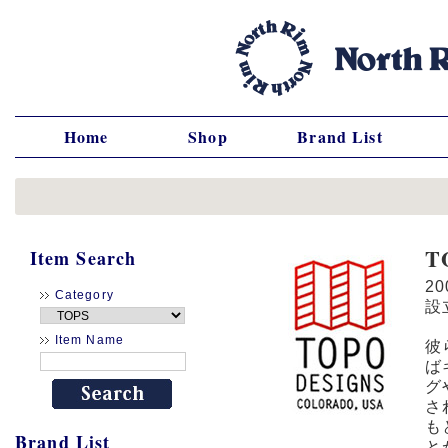
Home
Shop
Brand List
T
Item Search
2
Category
設
Item Name
彼
ば
グ
さ
も
Brand List
と