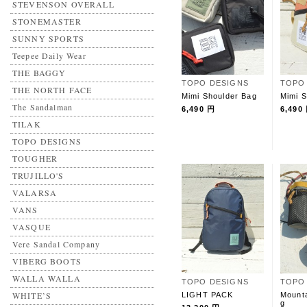
STEVENSON OVERALL
STONEMASTER
SUNNY SPORTS
Teepee Daily Wear
THE BAGGY
TOPO DESIGNS
TOPO
THE NORTH FACE
Mimi Shoulder Bag
Mimi S
The Sandalman
6,490 円
6,490
TILAK
TOPO DESIGNS
TOUGHER
TRUJILLO'S
VALARSA
VANS
VASQUE
Vere Sandal Company
VIBERG BOOTS
WALLA WALLA
TOPO DESIGNS
TOPO
WHITE’S
LIGHT PACK
Mounta
g