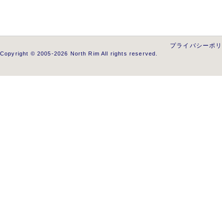
プライバシーポ
Copyright © 2005-2026 North Rim All rights reserved.