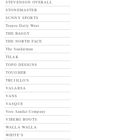
STEVENSON OVERALL
STONEMASTER
SUNNY SPORTS
Teepee Daily Wear
THE BAGGY
THE NORTH FACE
The Sandalman
TILAK
TOPO DESIGNS
TOUGHER
TRUJILLO'S
VALARSA
VANS
VASQUE
Vere Sandal Company
VIBERG BOOTS
WALLA WALLA
WHITE’S