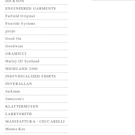
DICKSON
ENGINEERED GARMENTS
Farfield Original
Freeride Systems
gicipi
Good On
Goodwear
GRAMICCI
Harley Of Scotland
HIGHLAND 2000
INDIVIDUALIZED SHIRTS
INVERALLAN
Jackman
Jamieson's
KLATTERMUSEN
LARRYSMITH
MANIFATTURA・CECCARELLI
Mauna Kea