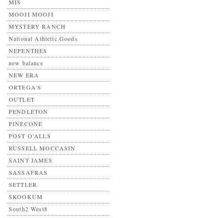
MIS
MOOJI MOOJI
MYSTERY RANCH
National Athletic Goods
NEPENTHES
new balance
NEW ERA
ORTEGA'S
OUTLET
PENDLETON
PINECONE
POST O’ALLS
RUSSELL MOCCASIN
SAINT JAMES
SASSAFRAS
SETTLER
SKOOKUM
South2 West8