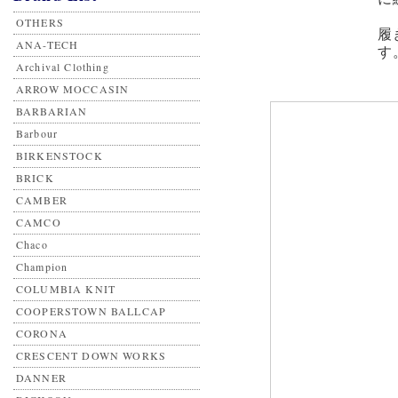
OTHERS
履
ANA-TECH
す
Archival Clothing
ARROW MOCCASIN
BARBARIAN
Barbour
BIRKENSTOCK
BRICK
CAMBER
CAMCO
Chaco
Champion
COLUMBIA KNIT
COOPERSTOWN BALLCAP
CORONA
CRESCENT DOWN WORKS
DANNER