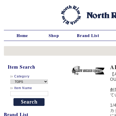
Home
Shop
Brand List
A
Item Search
【
Category
O
Item Name
創
て
1
カ
Brand List
に