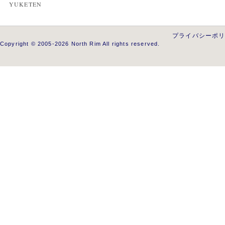
YUKETEN
プライバシーポ
Copyright © 2005-2026 North Rim All rights reserved.