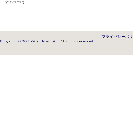
YUKETEN
プライバシーポ
Copyright © 2005-2026 North Rim All rights reserved.