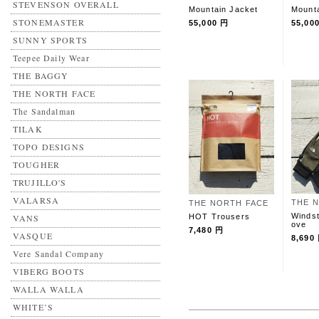
STEVENSON OVERALL
Mountain Jacket
Mounta
STONEMASTER
55,000 円
55,00
SUNNY SPORTS
Teepee Daily Wear
THE BAGGY
THE NORTH FACE
The Sandalman
TILAK
TOPO DESIGNS
TOUGHER
TRUJILLO'S
VALARSA
THE 
THE NORTH FACE
Windst
HOT Trousers
VANS
ove
7,480 円
VASQUE
8,690
Vere Sandal Company
VIBERG BOOTS
WALLA WALLA
WHITE’S