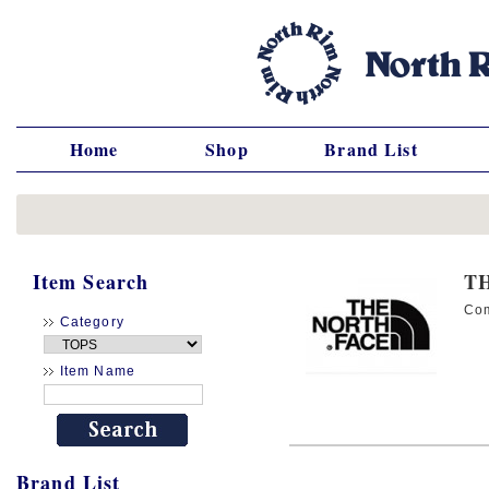
Home
Shop
Brand List
Item Search
T
Co
Category
Item Name
Brand List