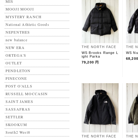
MIS
MOOJI MOOJI
MYSTERY RANCH
National Athletic Goods
NEPENTHES
new balance
NEW ERA
THE NORTH FACE
THE 
WS Brooks Range L
WS Nu
ORTEGA'S
ight Parka
68,20
OUTLET
79,200 円
PENDLETON
PINECONE
POST O’ALLS
RUSSELL MOCCASIN
SAINT JAMES
SASSAFRAS
SETTLER
SKOOKUM
South2 West8
THE NORTH FACE
THE 