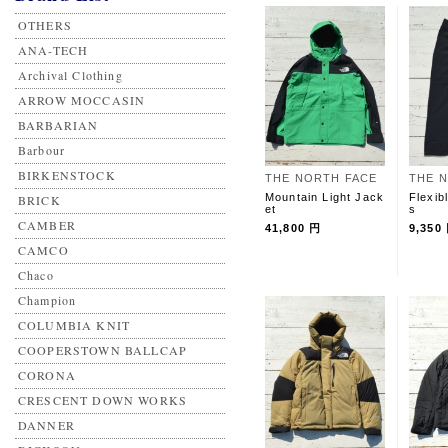
OTHERS
ANA-TECH
Archival Clothing
ARROW MOCCASIN
BARBARIAN
Barbour
BIRKENSTOCK
THE NORTH FACE
THE 
Mountain Light Jack
Flexib
BRICK
et
s
CAMBER
41,800 円
9,350
CAMCO
Chaco
Champion
COLUMBIA KNIT
COOPERSTOWN BALLCAP
CORONA
CRESCENT DOWN WORKS
DANNER