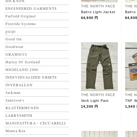
DICKSON
THE NORTH FACE
THE 
ENGINEERED GARMENTS
Baltro Light Jacket
Baltro
Farfield Original
64,900 円
64,90
Freeride Systems
gicipi
Good On
Goodwear
GRAMICCI
Harley Of Scotland
HIGHLAND 2000
INDIVIDUALIZED SHIRTS
INVERALLAN
Jackman
THE NORTH FACE
THE 
Jamieson's
Verb Light Pant
TNF W
14,300 円
1,540
KLATTERMUSEN
LARRYSMITH
MANIFATTURA・CECCARELLI
Mauna Kea