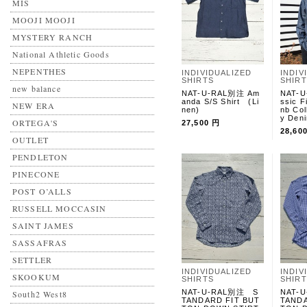
MIS
MOOJI MOOJI
MYSTERY RANCH
National Athletic Goods
NEPENTHES
INDIVIDUALIZED
INDIV
SHIRTS
SHIR
new balance
NAT-U-RAL別注 Am
NAT-U
anda S/S Shirt (Li
ssic F
NEW ERA
nen)
nb Col
y Deni
ORTEGA'S
27,500 円
28,60
OUTLET
PENDLETON
PINECONE
POST O’ALLS
RUSSELL MOCCASIN
SAINT JAMES
SASSAFRAS
SETTLER
INDIVIDUALIZED
INDIV
SKOOKUM
SHIRTS
SHIR
NAT-U-RAL別注 S
NAT-
South2 West8
TANDARD FIT BUT
TANDA