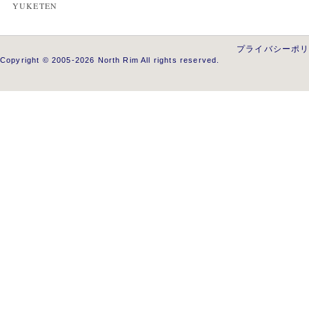
YUKETEN
プライバシーポ
Copyright © 2005-2026 North Rim All rights reserved.