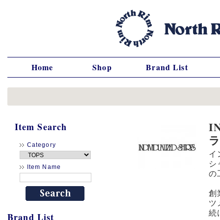
Home
Shop
Brand List
I
Item Search
Category
イ
シ
Item Name
の
創
ツ
続
Brand List