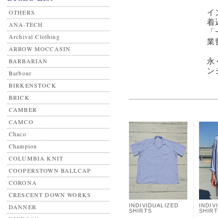
OTHERS
イ
着
ANA-TECH
「
Archival Clothing
業
ARROW MOCCASIN
BARBARIAN
永
ン
Barbour
BIRKENSTOCK
BRICK
CAMBER
CAMCO
Chaco
Champion
COLUMBIA KNIT
COOPERSTOWN BALLCAP
CORONA
CRESCENT DOWN WORKS
INDIVIDUALIZED
INDIV
DANNER
SHIRTS
SHIR