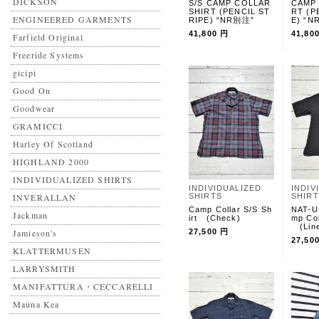
DICKSON
S/S CAMP COLLAR
CAMP 
SHIRT (PENCIL ST
RT (P
ENGINEERED GARMENTS
RIPE) “NR別注”
E) “
41,800 円
41,80
Farfield Original
Freeride Systems
gicipi
Good On
Goodwear
GRAMICCI
Harley Of Scotland
HIGHLAND 2000
INDIVIDUALIZED SHIRTS
INDIVIDUALIZED
INDIV
INVERALLAN
SHIRTS
SHIR
Camp Collar S/S Sh
NAT-
Jackman
irt (Check)
mp Col
(Line
Jamieson's
27,500 円
27,50
KLATTERMUSEN
LARRYSMITH
MANIFATTURA・CECCARELLI
Mauna Kea