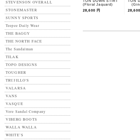
TON DOWN STIRT
TON 
STEVENSON OVERALL
(Floral Jaquard)
(Ging
STONEMASTER
28,600 円
28,60
SUNNY SPORTS
Teepee Daily Wear
THE BAGGY
THE NORTH FACE
The Sandalman
TILAK
TOPO DESIGNS
TOUGHER
TRUJILLO'S
VALARSA
VANS
VASQUE
Vere Sandal Company
VIBERG BOOTS
WALLA WALLA
WHITE’S