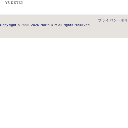
YUKETEN
プライバシーポ
Copyright © 2005-2026 North Rim All rights reserved.