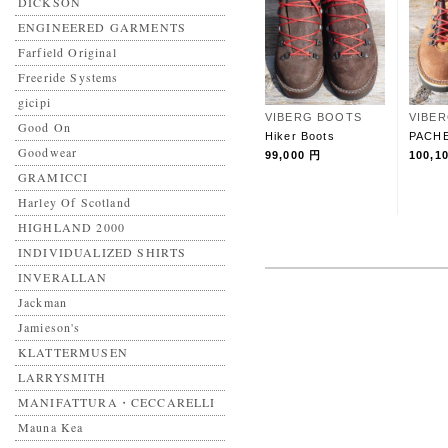
DICKSON
ENGINEERED GARMENTS
Farfield Original
Freeride Systems
gicipi
VIBERG BOOTS
VIBE
Good On
Hiker Boots
PACH
Goodwear
99,000 円
100,1
GRAMICCI
Harley Of Scotland
HIGHLAND 2000
INDIVIDUALIZED SHIRTS
INVERALLAN
Jackman
Jamieson's
KLATTERMUSEN
LARRYSMITH
MANIFATTURA・CECCARELLI
Mauna Kea