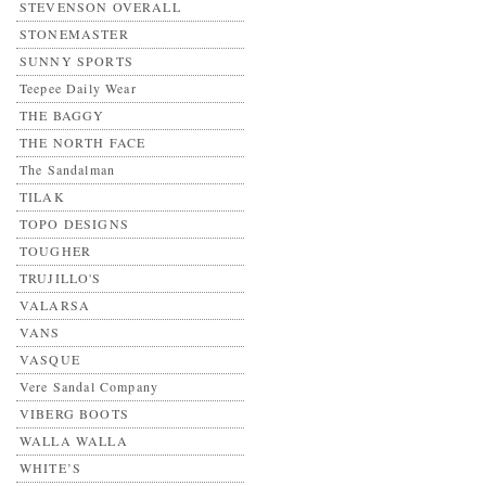
STEVENSON OVERALL
STONEMASTER
SUNNY SPORTS
Teepee Daily Wear
THE BAGGY
THE NORTH FACE
The Sandalman
TILAK
TOPO DESIGNS
TOUGHER
TRUJILLO'S
VALARSA
VANS
VASQUE
Vere Sandal Company
VIBERG BOOTS
WALLA WALLA
WHITE’S