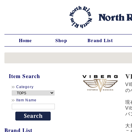
Home
Shop
Brand List
V
Item Search
V
Category
の
Item Name
現
V
バ
大
Brand List
こ