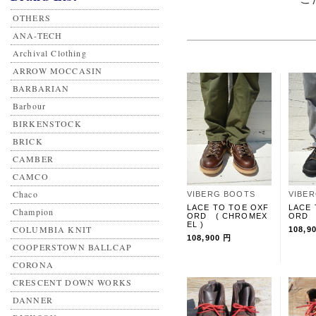
OTHERS
ANA-TECH
Archival Clothing
ARROW MOCCASIN
BARBARIAN
Barbour
BIRKENSTOCK
BRICK
CAMBER
CAMCO
Chaco
VIBERG BOOTS
VIBE
LACE TO TOE OXF
LACE 
Champion
ORD ( CHROMEX
ORD 
EL )
COLUMBIA KNIT
108,9
108,900 円
COOPERSTOWN BALLCAP
CORONA
CRESCENT DOWN WORKS
DANNER