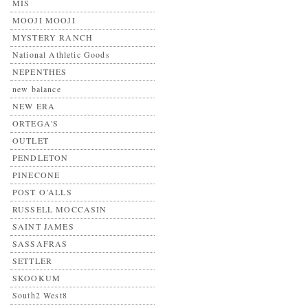
MIS
MOOJI MOOJI
MYSTERY RANCH
National Athletic Goods
NEPENTHES
new balance
NEW ERA
ORTEGA'S
OUTLET
PENDLETON
PINECONE
POST O’ALLS
RUSSELL MOCCASIN
SAINT JAMES
SASSAFRAS
SETTLER
SKOOKUM
South2 West8