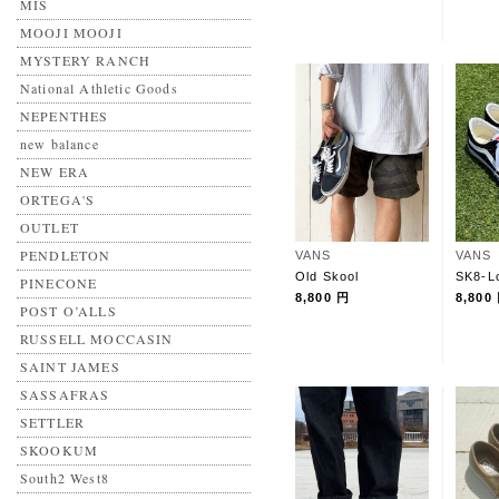
MIS
MOOJI MOOJI
MYSTERY RANCH
National Athletic Goods
NEPENTHES
new balance
NEW ERA
ORTEGA'S
OUTLET
PENDLETON
VANS
VANS
Old Skool
SK8-L
PINECONE
8,800 円
8,800
POST O’ALLS
RUSSELL MOCCASIN
SAINT JAMES
SASSAFRAS
SETTLER
SKOOKUM
South2 West8