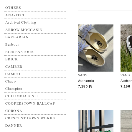
OTHERS
ANA-TECH
Archival Clothing
ARROW MOCCASIN
BARBARIAN
Barbour
BIRKENSTOCK
BRICK
CAMBER
CAMCO
VANS
VANS
Chaco
Authentic
Authen
7,150 円
7,150
Champion
COLUMBIA KNIT
COOPERSTOWN BALLCAP
CORONA
CRESCENT DOWN WORKS
DANNER