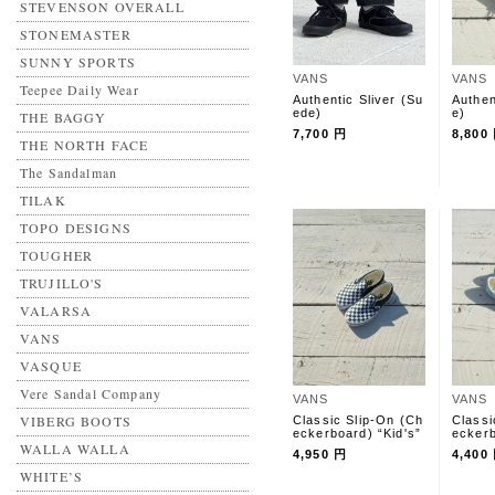
STEVENSON OVERALL
STONEMASTER
SUNNY SPORTS
VANS
VANS
Teepee Daily Wear
Authentic Sliver (Su
Authen
ede)
e)
THE BAGGY
7,700 円
8,800
THE NORTH FACE
The Sandalman
TILAK
TOPO DESIGNS
TOUGHER
TRUJILLO'S
VALARSA
VANS
VASQUE
Vere Sandal Company
VANS
VANS
VIBERG BOOTS
Classic Slip-On (Ch
Classi
eckerboard) “Kid's”
eckerb
WALLA WALLA
4,950 円
4,400
WHITE’S