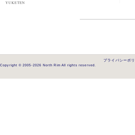
YUKETEN
プライバシーポ
Copyright © 2005-2026 North Rim All rights reserved.