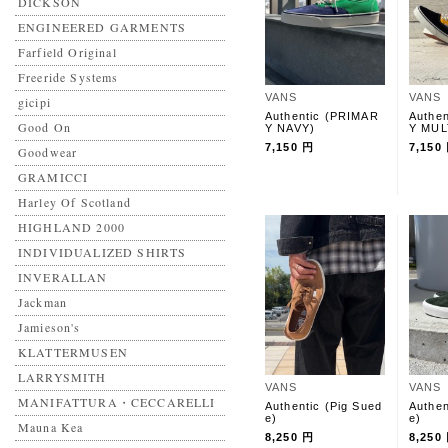
DICKSON
ENGINEERED GARMENTS
Farfield Original
Freeride Systems
VANS
VANS
gicipi
Authentic (PRIMAR
Authe
Good On
Y NAVY)
Y MUL
7,150 円
7,150
Goodwear
GRAMICCI
Harley Of Scotland
HIGHLAND 2000
INDIVIDUALIZED SHIRTS
INVERALLAN
Jackman
Jamieson's
KLATTERMUSEN
LARRYSMITH
VANS
VANS
MANIFATTURA・CECCARELLI
Authentic (Pig Sued
Authen
e)
e)
Mauna Kea
8,250 円
8,250