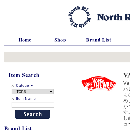
Home
Shop
Brand List
V
Item Search
V
Category
パ
も
Item Name
め
か
す
し
ュ
Brand List