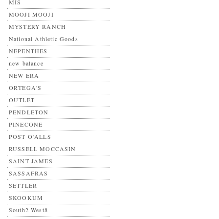
MIS
MOOJI MOOJI
MYSTERY RANCH
National Athletic Goods
NEPENTHES
new balance
NEW ERA
ORTEGA'S
OUTLET
PENDLETON
PINECONE
POST O’ALLS
RUSSELL MOCCASIN
SAINT JAMES
SASSAFRAS
SETTLER
SKOOKUM
South2 West8