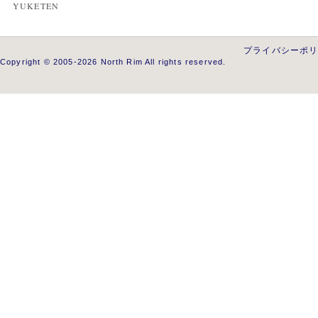
YUKETEN
プライバシーポ
Copyright © 2005-2026 North Rim All rights reserved.