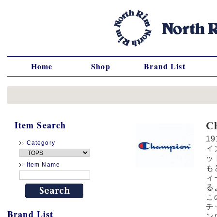
Home
Shop
Brand List
C
Item Search
1
Category
イ
ッ
Item Name
も
ィ
る
こ
チ
Brand List
ン