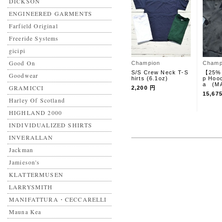
DICKSON
ENGINEERED GARMENTS
Farfield Original
Freeride Systems
gicipi
Good On
Champion
Champ
S/S Crew Neck T-S
【25%
Goodwear
hirts (6.1oz)
p Hoo
a (MA
GRAMICCI
2,200 円
15,67
Harley Of Scotland
HIGHLAND 2000
INDIVIDUALIZED SHIRTS
INVERALLAN
Jackman
Jamieson's
KLATTERMUSEN
LARRYSMITH
MANIFATTURA・CECCARELLI
Mauna Kea