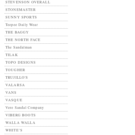
STEVENSON OVERALL
STONEMASTER
SUNNY SPORTS
Teepee Daily Wear
THE BAGGY
THE NORTH FACE
The Sandalman
TILAK
TOPO DESIGNS
TOUGHER
TRUJILLO'S
VALARSA
VANS
VASQUE
Vere Sandal Company
VIBERG BOOTS
WALLA WALLA
WHITE’S