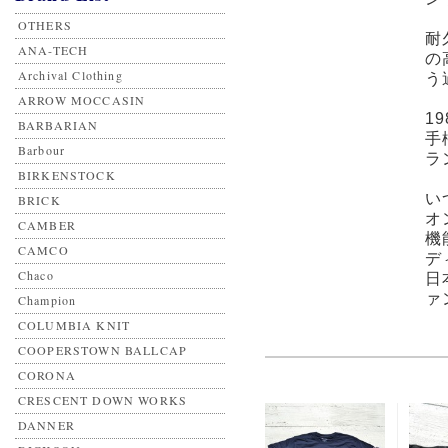
OTHERS
耐
ANA-TECH
の
Archival Clothing
う
ARROW MOCCASIN
1
BARBARIAN
手
Barbour
ラ
BIRKENSTOCK
い
BRICK
オ
CAMBER
機
CAMCO
デ
Chaco
日
ァ
Champion
COLUMBIA KNIT
COOPERSTOWN BALLCAP
CORONA
CRESCENT DOWN WORKS
DANNER