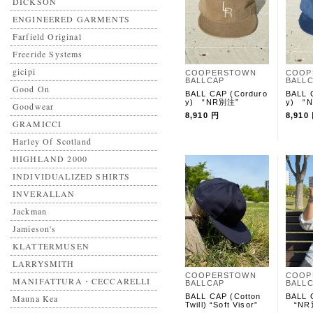
DICKSON
ENGINEERED GARMENTS
Farfield Original
Freeride Systems
gicipi
COOPERSTOWN
COOP
BALLCAP
BALL
Good On
BALL CAP (Corduro
BALL 
y) “NR別注”
y) “
Goodwear
8,910 円
8,910
GRAMICCI
Harley Of Scotland
HIGHLAND 2000
INDIVIDUALIZED SHIRTS
INVERALLAN
Jackman
Jamieson's
KLATTERMUSEN
LARRYSMITH
COOPERSTOWN
COOP
MANIFATTURA・CECCARELLI
BALLCAP
BALL
BALL CAP (Cotton
BALL 
Mauna Kea
Twill) “Soft Visor”
“NR