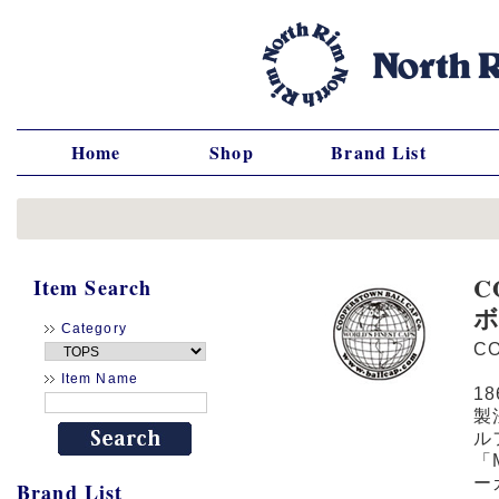
Home
Shop
Brand List
C
Item Search
Category
C
Item Name
1
製
ル
「
ー
Brand List