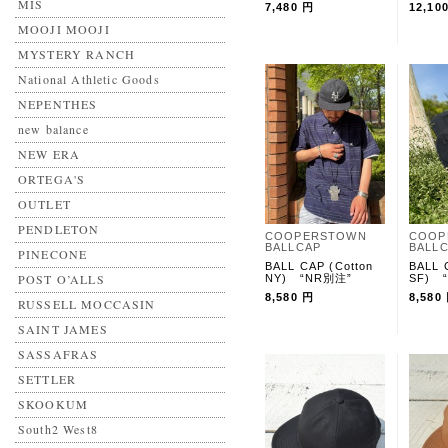
MIS
7,480 円
12,10
MOOJI MOOJI
MYSTERY RANCH
National Athletic Goods
NEPENTHES
new balance
NEW ERA
ORTEGA'S
OUTLET
PENDLETON
COOPERSTOWN
COOP
BALLCAP
BALL
PINECONE
BALL CAP (Cotton
BALL 
POST O’ALLS
NY) “NR別注”
SF) 
8,580 円
8,580
RUSSELL MOCCASIN
SAINT JAMES
SASSAFRAS
SETTLER
SKOOKUM
South2 West8