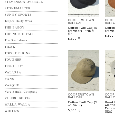
STEVENSON OVERALL
STONEMASTER
SUNNY SPORTS
COOPERSTOWN
COOP
Teepee Daily Wear
BALLCAP
BALL
THE BAGGY
Cotton Twill Cap (S
Cotto
oft Visor) “NR別
oft Vis
THE NORTH FACE
注”
5,500
5,500 円
The Sandalman
TILAK
TOPO DESIGNS
TOUGHER
TRUJILLO'S
VALARSA
VANS
VASQUE
Vere Sandal Company
COOPERSTOWN
COOP
VIBERG BOOTS
BALLCAP
BALL
Cotton Twill Cap (S
Brook
WALLA WALLA
oft Visor)
AGC38
Embro
WHITE’S
5,500 円
別注)