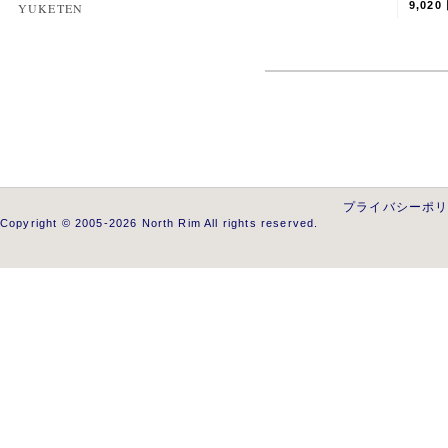
9,020
YUKETEN
プライバシーポ
Copyright © 2005-2026 North Rim All rights reserved.