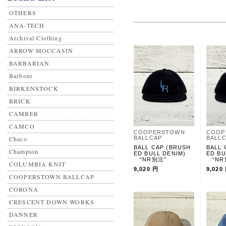
OTHERS
ANA-TECH
Archival Clothing
ARROW MOCCASIN
BARBARIAN
Barbour
BIRKENSTOCK
BRICK
CAMBER
CAMCO
COOPERSTOWN
COOP
Chaco
BALLCAP
BALL
BALL CAP (BRUSH
BALL 
Champion
ED BULL DENIM)
ED BU
“NR別注”
“NR
COLUMBIA KNIT
9,020 円
9,020
COOPERSTOWN BALLCAP
CORONA
CRESCENT DOWN WORKS
DANNER