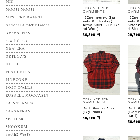
MIS
ENGINEERED
ENGI
MOOJI MOOJI
GARMENTS
GARM
MYSTERY RANCH
【Engineered Garm
【Engi
ents Workaday】
ents
National Athletic Goods
Army Shirt (Tri Ble
Smock
nd Wool)
ri Ble
NEPENTHES
36,300 円
29,70
new balance
NEW ERA
ORTEGA'S
OUTLET
PENDLETON
PINECONE
POST O’ALLS
RUSSELL MOCCASIN
ENGINEERED
ENGI
SAINT JAMES
GARMENTS
GARM
Bird Shooter Shirt
Bird S
SASSAFRAS
(Big Plaid)
(Game
uard)
SETTLER
40,700 円
50,60
SKOOKUM
South2 West8