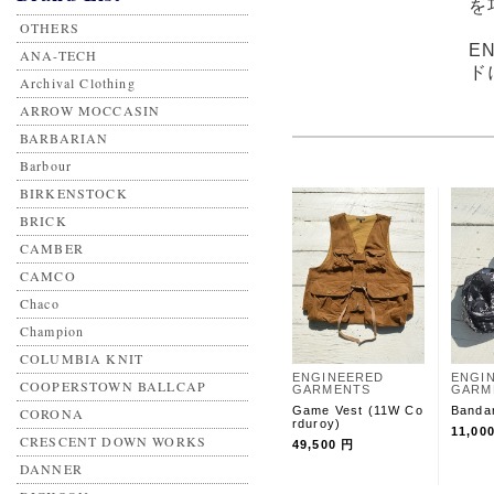
を
OTHERS
E
ANA-TECH
ド
Archival Clothing
ARROW MOCCASIN
BARBARIAN
Barbour
BIRKENSTOCK
BRICK
CAMBER
CAMCO
Chaco
Champion
COLUMBIA KNIT
ENGINEERED
ENGI
COOPERSTOWN BALLCAP
GARMENTS
GARM
Game Vest (11W Co
Banda
CORONA
rduroy)
11,00
CRESCENT DOWN WORKS
49,500 円
DANNER