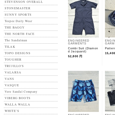
STEVENSON OVERALL
STONEMASTER
SUNNY SPORTS
Teepee Daily Wear
THE BAGGY
THE NORTH FACE
The Sandalman
ENGINEERED
ENGI
GARMENTS
GARM
TILAK
Combi Suit (Diamon
Patter
d Jacquard)
TOPO DESIGNS
15,40
52,800 円
TOUGHER
TRUJILLO'S
VALARSA
VANS
VASQUE
Vere Sandal Company
VIBERG BOOTS
WALLA WALLA
WHITE’S