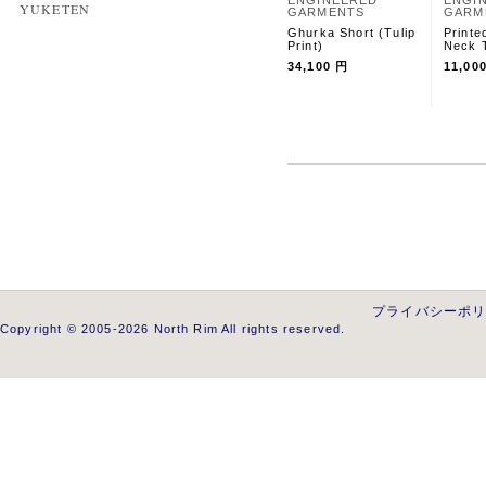
ENGINEERED
ENGI
YUKETEN
GARMENTS
GARM
Ghurka Short (Tulip
Printe
Print)
Neck T
34,100 円
11,00
プライバシーポ
Copyright © 2005-2026 North Rim All rights reserved.