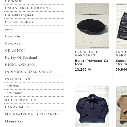
DICKSON
ENGINEERED GARMENTS
Farfield Original
Freeride Systems
gicipi
Good On
Goodwear
GRAMICCI
ENGINEERED
ENGI
GARMENTS
GARM
Harley Of Scotland
Beret (Polyester Sa
Sunset
HIGHLAND 2000
teen)
ster S
13,200 円
30,80
INDIVIDUALIZED SHIRTS
INVERALLAN
Jackman
Jamieson's
KLATTERMUSEN
LARRYSMITH
MANIFATTURA・CECCARELLI
Mauna Kea