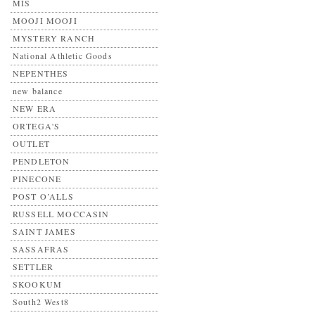
MIS
MOOJI MOOJI
MYSTERY RANCH
National Athletic Goods
NEPENTHES
new balance
NEW ERA
ORTEGA'S
OUTLET
PENDLETON
PINECONE
POST O’ALLS
RUSSELL MOCCASIN
SAINT JAMES
SASSAFRAS
SETTLER
SKOOKUM
South2 West8