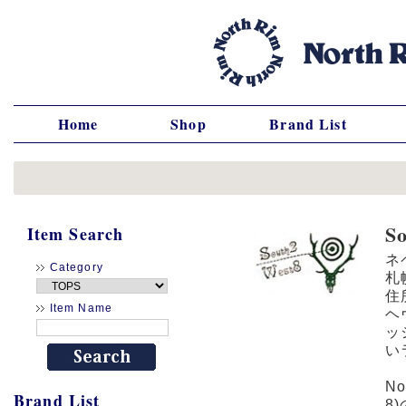
Home
Shop
Brand List
S
Item Search
ネ
Category
札
住
Item Name
ヘ
ッ
い
N
Brand List
8