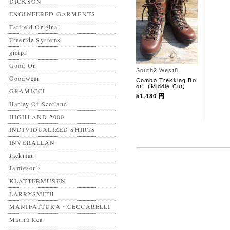
DICKSON
ENGINEERED GARMENTS
Farfield Original
Freeride Systems
gicipi
Good On
South2 West8
Goodwear
Combo Trekking Bo
ot (Middle Cut)
GRAMICCI
51,480 円
Harley Of Scotland
HIGHLAND 2000
INDIVIDUALIZED SHIRTS
INVERALLAN
Jackman
Jamieson's
KLATTERMUSEN
LARRYSMITH
MANIFATTURA・CECCARELLI
Mauna Kea