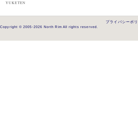
YUKETEN
プライバシーポ
Copyright © 2005-2026 North Rim All rights reserved.