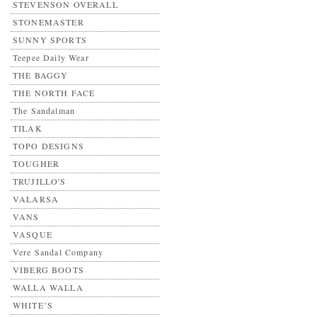
STEVENSON OVERALL
STONEMASTER
SUNNY SPORTS
Teepee Daily Wear
THE BAGGY
THE NORTH FACE
The Sandalman
TILAK
TOPO DESIGNS
TOUGHER
TRUJILLO'S
VALARSA
VANS
VASQUE
Vere Sandal Company
VIBERG BOOTS
WALLA WALLA
WHITE’S