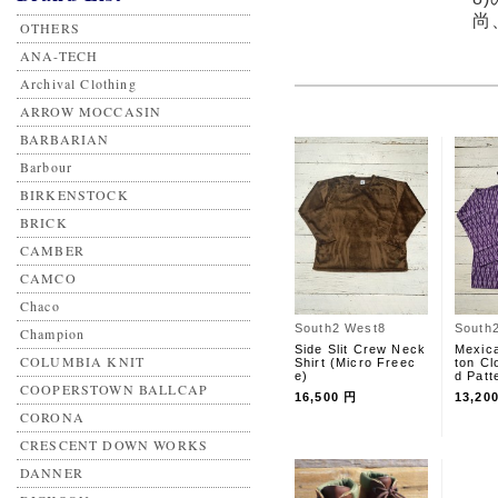
尚
OTHERS
ANA-TECH
Archival Clothing
ARROW MOCCASIN
BARBARIAN
Barbour
BIRKENSTOCK
BRICK
CAMBER
CAMCO
Chaco
South2 West8
South
Champion
Side Slit Crew Neck
Mexic
COLUMBIA KNIT
Shirt (Micro Freec
ton Cl
e)
d Patt
COOPERSTOWN BALLCAP
16,500 円
13,20
CORONA
CRESCENT DOWN WORKS
DANNER