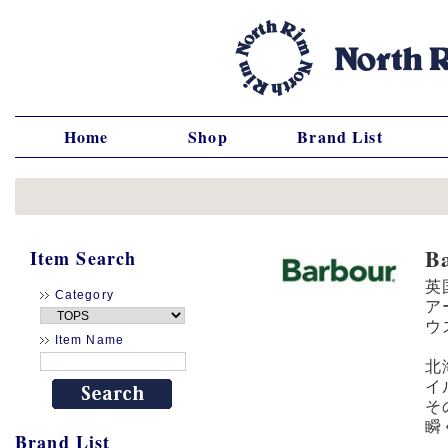
Home
Shop
Brand List
B
Item Search
英
Category
ア
ウ
Item Name
北
イ
そ
瞬
Brand List