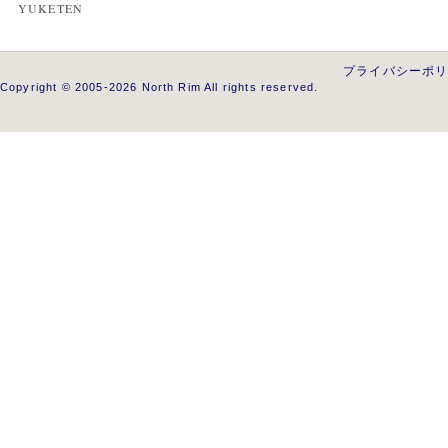
YUKETEN
プライバシーポ
Copyright © 2005-2026 North Rim All rights reserved.