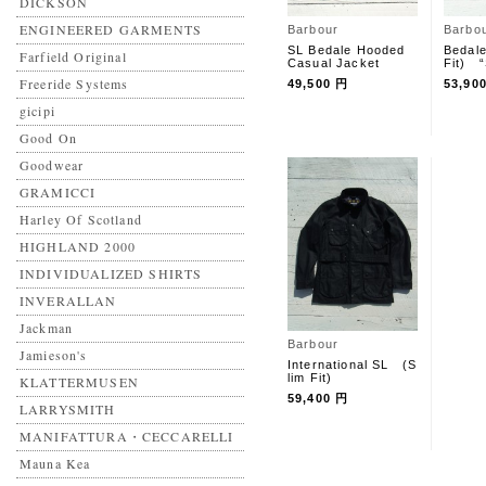
DICKSON
ENGINEERED GARMENTS
Barbour
Barbo
SL Bedale Hooded
Bedal
Farfield Original
Casual Jacket
Fit) 
Freeride Systems
49,500 円
53,90
gicipi
Good On
Goodwear
GRAMICCI
Harley Of Scotland
HIGHLAND 2000
INDIVIDUALIZED SHIRTS
INVERALLAN
Jackman
Barbour
Jamieson's
International SL (S
lim Fit)
KLATTERMUSEN
59,400 円
LARRYSMITH
MANIFATTURA・CECCARELLI
Mauna Kea