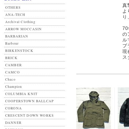
真
OTHERS
よ
ANA-TECH
り
Archival Clothing
7
ARROW MOCCASIN
の
BARBARIAN
ル
Barbour
ブ
BIRKENSTOCK
現
ス
BRICK
CAMBER
CAMCO
Chaco
Champion
COLUMBIA KNIT
COOPERSTOWN BALLCAP
CORONA
CRESCENT DOWN WORKS
DANNER