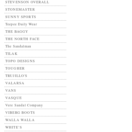
STEVENSON OVERALL
STONEMASTER
SUNNY SPORTS
Teepee Daily Wear
THE BAGGY
THE NORTH FACE
The Sandalman
TILAK
TOPO DESIGNS
TOUGHER
TRUJILLO'S
VALARSA
VANS
VASQUE
Vere Sandal Company
VIBERG BOOTS
WALLA WALLA
WHITE’S