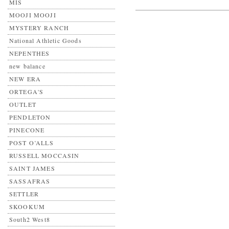
MIS
MOOJI MOOJI
MYSTERY RANCH
National Athletic Goods
NEPENTHES
new balance
NEW ERA
ORTEGA'S
OUTLET
PENDLETON
PINECONE
POST O’ALLS
RUSSELL MOCCASIN
SAINT JAMES
SASSAFRAS
SETTLER
SKOOKUM
South2 West8